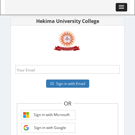
Hekima University College
Your Email
Sign in with Email
OR
Sign in with Microsoft
Sign in with Google